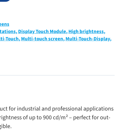
eens
tations
,
Display Touch Module
,
High brightness
,
ti-Touch
,
Multi-touch screen
,
Multi-Touch-Display
,
for indus­trial and pro­fes­sional appli­ca­tions
right­ness of up to 900 cd/​m² – per­fect for out­
gible.