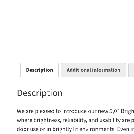
Description
Additional information
Description
We are pleased to intro­duce our new 5,0″ BrightB
where bright­ness, reli­a­bil­ity, and usabil­ity a
door use or in brightly lit envi­ron­ments. Even i