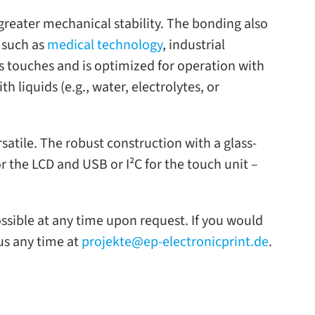
eater mechan­i­cal sta­bil­ity. The bond­ing also
s such as
med­ical tech­nol­ogy
, indus­trial
us touches and is opti­mized for oper­a­tion with
 liq­uids (e.g., water, elec­trolytes, or
­sa­tile. The robust con­struc­tion with a glass-​
r the LCD and USB or I²C for the touch unit –
os­si­ble at any time upon request. If you would
 us any time at
projekte@ep-electronicprint.de
.