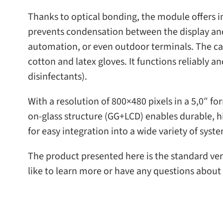
Thanks to opti­cal bond­ing, the mod­ule offers i
pre­vents con­den­sa­tion between the dis­play an
automa­tion, or even out­door ter­mi­nals. The cap
cot­ton and latex gloves. It func­tions reli­ably a
disinfectants).
With a res­o­lu­tion of 800×480 pix­els in a 5,0″ fo
on-​glass struc­ture (GG+LCD) enables durable, hig
for easy inte­gra­tion into a wide vari­ety of syst
The prod­uct pre­sented here is the stan­dard ver
like to learn more or have any ques­tions about 