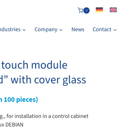
0
ndustries
Company
News
Contact
y touch module
” with cover glass
m 100 pieces)
g., for installation in a control cabinet
ux DEBIAN