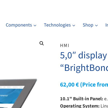
Components
Technologies
Shop
I
HMI
5,0″ displa
“BrightBond
62,00
€
(Price fro
10.1" Built-in Panel:
e.
Operating System:
Lin