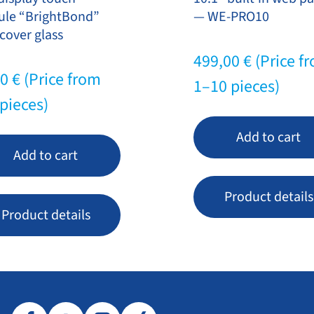
le “BrightBond”
— WE-PRO10
cover glass
499,00
€
(Price f
20
€
(Price from
1–10 pieces)
pieces)
Add to cart
Add to cart
Product details
Product details