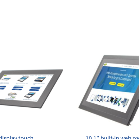
display touch
10.1″ built-​in web p