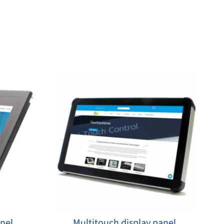
anel
Multitouch display panel