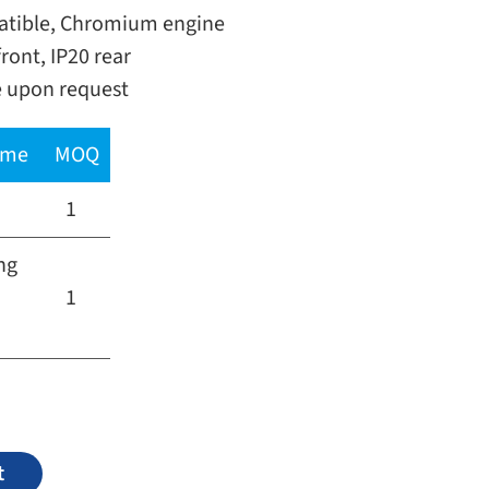
ible, Chromium engine
ront, IP20 rear
e upon request
time
MOQ
1
ng
1
Alternative:
t