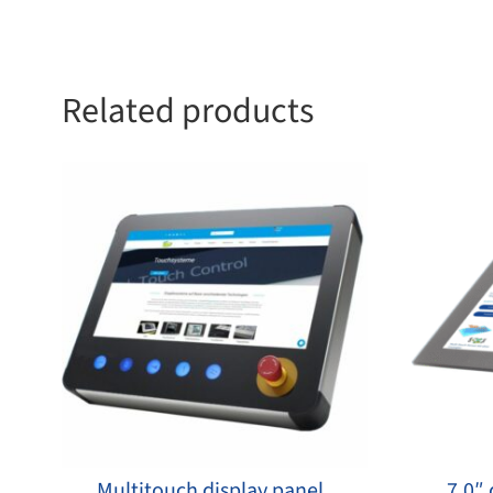
Related products
Multitouch display panel
7,0″ 