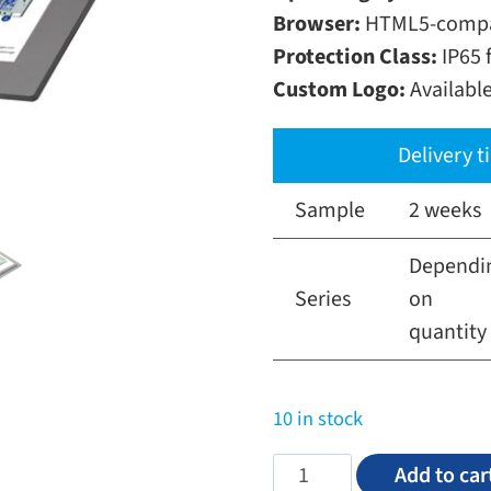
Browser:
HTML5-compat
Protection Class:
IP65 f
Custom Logo:
Availabl
Delivery 
Sample
2 weeks
Dependi
Series
on
quantity
10 in stock
5,0"
Add to car