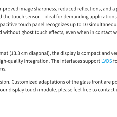
mproved image sharp­ness, reduced reflec­tions, and a gr
d the touch sen­sor – ideal for demand­ing appli­ca­tion
ac­i­tive touch panel rec­og­nizes up to 10 simul­ta­ne­o
nd with­out ghost touch effects, even when in con­tact with
r­mat (13.3 cm diag­o­nal), the dis­play is com­pact and ver
h-​quality inte­gra­tion. The inter­faces sup­port
LVDS
fo
ems.
­sion. Customized adap­ta­tions of the glass front are p
our dis­play touch mod­ule, please feel free to con­tact