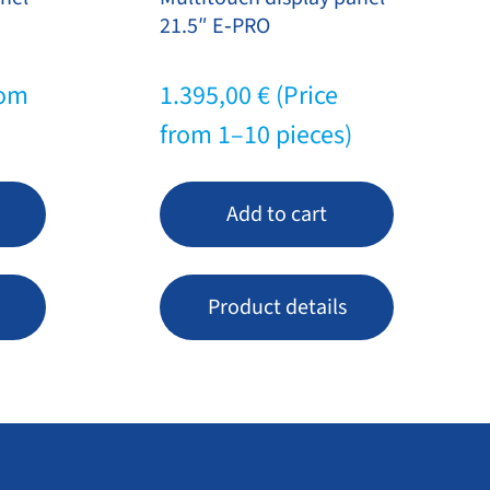
21.5″ E‑PRO
rom
1.395,00
€
(Price
from 1–10 pieces)
Add to cart
Product details