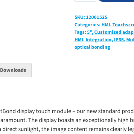
display
touch
SKU:
12001525
module
Categories:
HMI
,
Touchscr
“BrightBond”
Tags:
5"
,
Customized adap
with
HMI
,
Integration
,
IP65
,
Mul
cover
optical bonding
glass
quantity
Downloads
ond dis­play touch mod­ule – our new stan­dard prod­uct 
re para­mount. The dis­play boasts an excep­tion­ally high b
n direct sun­light, the image con­tent remains clearly le