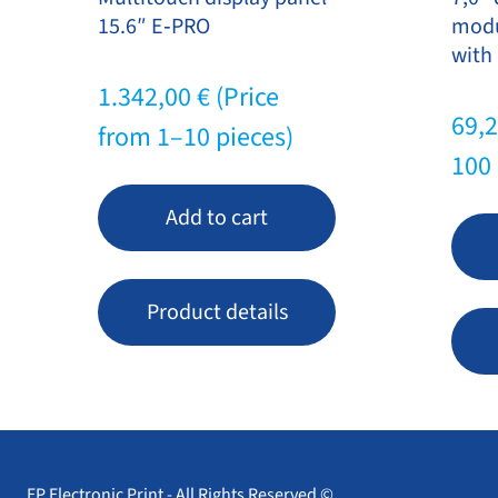
15.6″ E‑PRO
modu
with 
1.342,00
€
(Price
69,
from 1–10 pieces)
100 
Add to cart
Product details
EP Electronic Print - All Rights Reserved ©