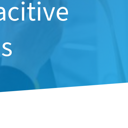
acitive
s