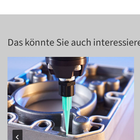
Das könnte Sie auch interessier