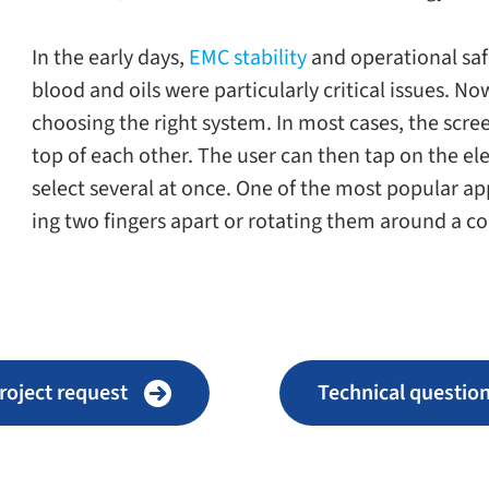
In the early days,
EMC sta­bil­ity
and oper­a­tional saf
blood and oils were par­tic­u­larly crit­i­cal issues. 
choos­ing the right sys­tem. In most cases, the scr
top of each other. The user can then tap on the el
select sev­eral at once. One of the most pop­u­lar ap
ing two fin­gers apart or rotat­ing them around a c
roject request
Technical ques­tio