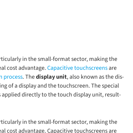
ic­u­larly in the small-​format sec­tor, mak­ing the
real cost advan­tage.
Capacitive touch­screens
are
ion process
. The
dis­play unit
, also known as the dis­
st­ing of a dis­play and the touch­screen. The spe­cial
is applied directly to the touch dis­play unit, result­
ic­u­larly in the small-​format sec­tor, mak­ing the
 real cost advan­tage. Capacitive touch­screens are