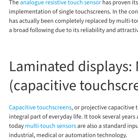
The
ana­logue resis­tive touch sen­sor
has proven itse
imple­men­ta­tion of sin­gle touch­screens. In the con
has actu­ally been com­pletely replaced by multi-​touch
a broad fol­low­ing due to its reli­a­bil­ity and attrac­t
Laminated displays: M
(capacitive touchscr
Capacitive touch­screens
, or pro­jec­tive capac­i­ti
inte­gral part of every­day life. It took sev­eral years
today
multi-​touch sen­sors
are also a stan­dard input
indus­trial, med­ical or automa­tion technology.