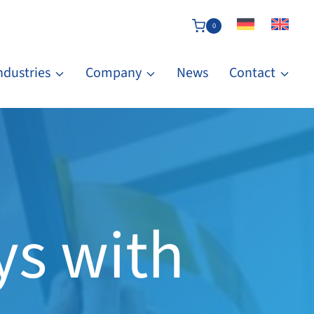
0
ndustries
Company
News
Contact
ys with