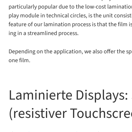
par­tic­u­larly pop­u­lar due to the low-​cost lam­i­na­
play mod­ule in tech­ni­cal cir­cles, is the unit con­si
fea­ture of our lam­i­na­tion process is that the film 
ing in a stream­lined process.
Depending on the appli­ca­tion, we also offer the spe­
one film.
Laminierte Displays: 
(resistiver Touchscr