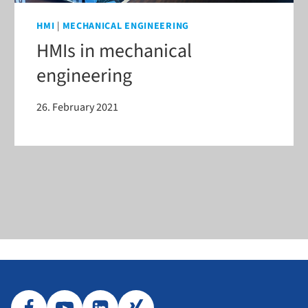
HMI
|
MECHANICAL ENGINEERING
HMIs in mechanical
engineering
26. February 2021