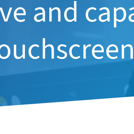
ive and cap
touchscreen