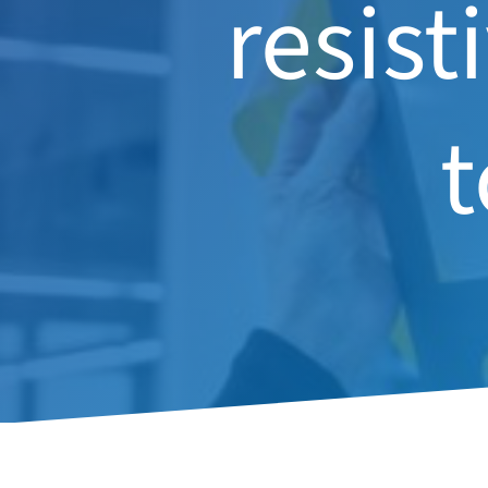
resist