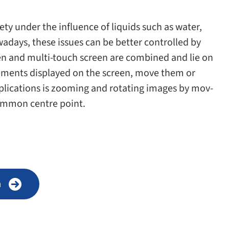
ety under the influ­ence of liq­uids such as water,
Nowadays, these issues can be bet­ter con­trolled by
een and multi-​touch screen are com­bined and lie on
e­ments dis­played on the screen, move them or
pli­ca­tions is zoom­ing and rotat­ing images by mov­
om­mon cen­tre point.
n