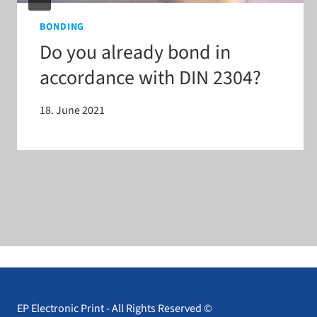
BONDING
Do you already bond in
accordance with DIN 2304?
18. June 2021
EP Electronic Print - All Rights Reserved ©