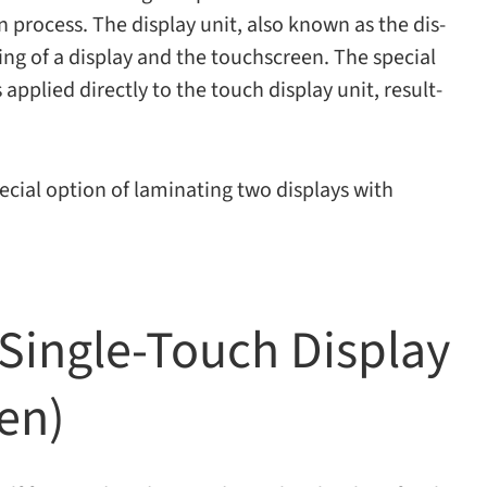
tion process. The dis­play unit, also known as the dis­
st­ing of a dis­play and the touch­screen. The spe­cial
is applied directly to the touch dis­play unit, result­
cial option of lam­i­nat­ing two dis­plays with
Single-​Touch Display
een)