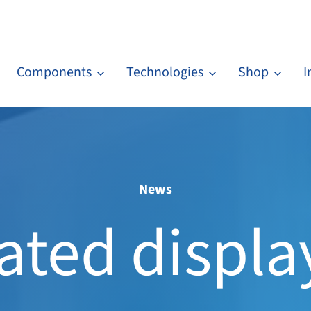
Components
Technologies
Shop
I
News
ted displa