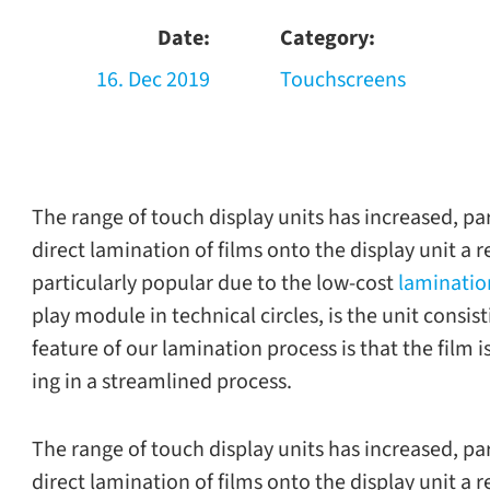
Date:
Category:
16. Dec 2019
Touchscreens
The range of touch dis­play units has increased, par­t
direct lam­i­na­tion of films onto the dis­play unit a 
par­tic­u­larly pop­u­lar due to the low-​cost
lam­i­na­t
play mod­ule in tech­ni­cal cir­cles, is the unit con­si
fea­ture of our lam­i­na­tion process is that the film 
ing in a stream­lined process.
The range of touch dis­play units has increased, par­t
direct lam­i­na­tion of films onto the dis­play unit a