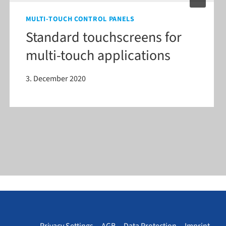
MULTI-TOUCH CONTROL PANELS
Standard touchscreens for
multi-​touch applications
3. December 2020