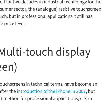
lf for two decades in indus­trial tech­nol­ogy for the
­sumer sec­tor, the (ana­logue) resis­tive touch­screen
, but in pro­fes­sional appli­ca­tions it still has
ive price level.
ulti-​touch display
een)
ve touch­screens in tech­ni­cal terms, have become an
 after the
intro­duc­tion of the iPhone in 2007
, but
 method for pro­fes­sional appli­ca­tions, e.g. in