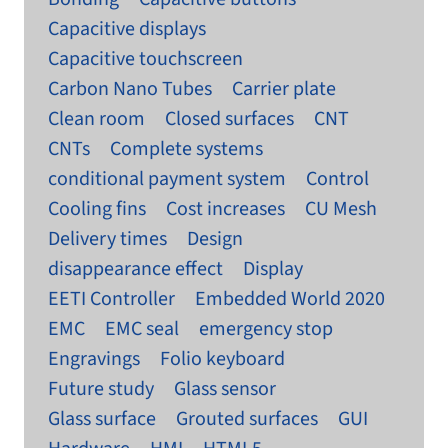
Capacitive displays
Capacitive touchscreen
Carbon Nano Tubes
Carrier plate
Clean room
Closed surfaces
CNT
CNTs
Complete systems
conditional payment system
Control
Cooling fins
Cost increases
CU Mesh
Delivery times
Design
disappearance effect
Display
EETI Controller
Embedded World 2020
EMC
EMC seal
emergency stop
Engravings
Folio keyboard
Future study
Glass sensor
Glass surface
Grouted surfaces
GUI