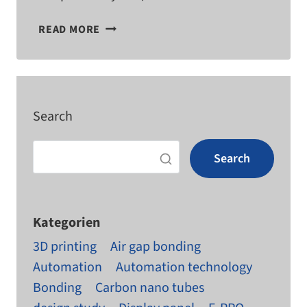
HMIS
READ MORE
IN
MECHANICAL
ENGINEERING
Search
Search
Kategorien
3D printing
Air gap bonding
Automation
Automation technology
Bonding
Carbon nano tubes