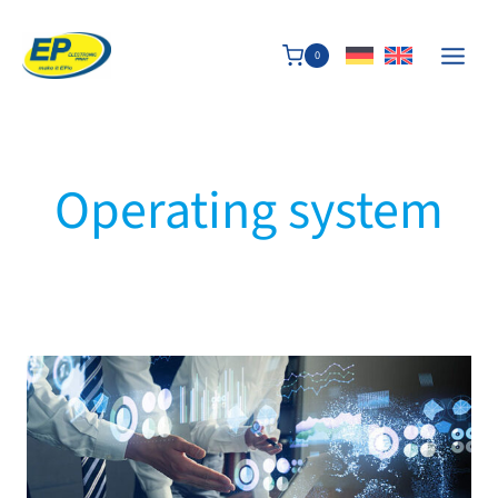
Skip
to
0
content
Operating system