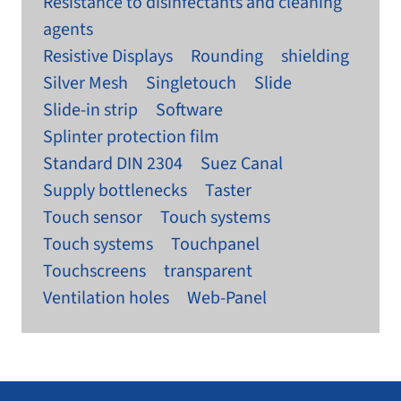
Resistance to disinfectants and cleaning
agents
Resistive Displays
Rounding
shielding
Silver Mesh
Singletouch
Slide
Slide-in strip
Software
Splinter protection film
Standard DIN 2304
Suez Canal
Supply bottlenecks
Taster
Touch sensor
Touch systems
Touch systems
Touchpanel
Touchscreens
transparent
Ventilation holes
Web-Panel