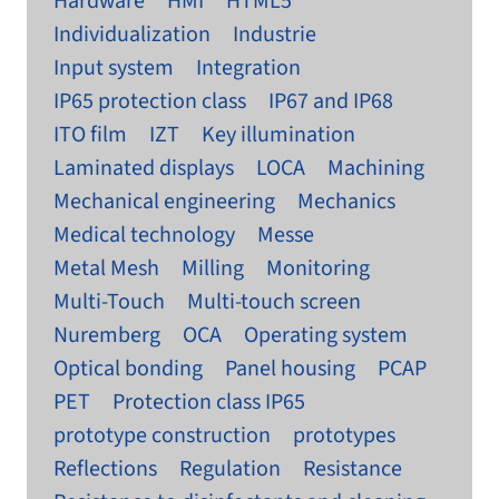
Hardware
HMI
HTML5
Individualization
Industrie
Input system
Integration
IP65 protection class
IP67 and IP68
ITO film
IZT
Key illumination
Laminated displays
LOCA
Machining
Mechanical engineering
Mechanics
Medical technology
Messe
Metal Mesh
Milling
Monitoring
Multi-Touch
Multi-touch screen
Nuremberg
OCA
Operating system
Optical bonding
Panel housing
PCAP
PET
Protection class IP65
prototype construction
prototypes
Reflections
Regulation
Resistance