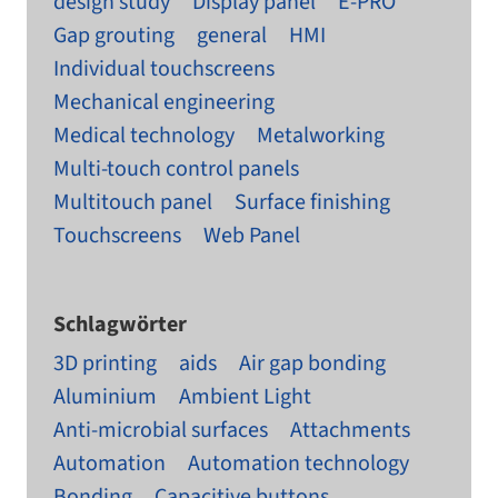
design study
Display panel
E-PRO
Gap grouting
general
HMI
Individual touchscreens
Mechanical engineering
Medical technology
Metalworking
Multi-touch control panels
Multitouch panel
Surface finishing
Touchscreens
Web Panel
Schlagwörter
3D printing
aids
Air gap bonding
Aluminium
Ambient Light
Anti-microbial surfaces
Attachments
Automation
Automation technology
Bonding
Capacitive buttons