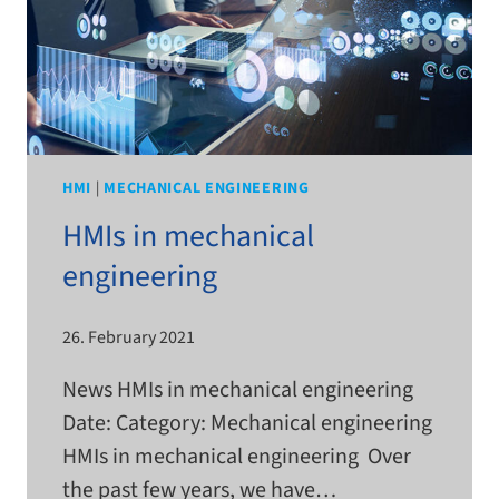
HMI
|
MECHANICAL ENGINEERING
HMIs in mechanical
engineering
26. February 2021
News HMIs in mechan­i­cal engi­neer­ing
Date: Category: Mechanical engi­neer­ing
HMIs in mechan­i­cal engi­neer­ing Over
the past few years, we have…