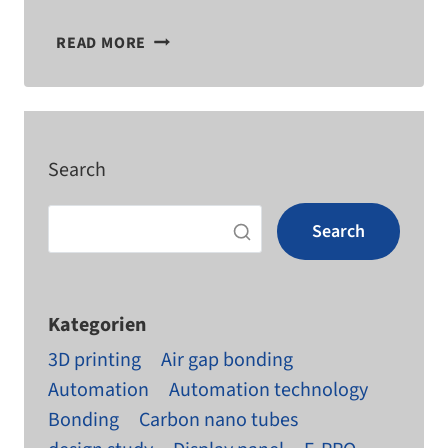
WHAT
READ MORE
MATERIAL
THICKNESSES
CAN
YOU MILL?
Search
Search
Kategorien
3D printing
Air gap bonding
Automation
Automation technology
Bonding
Carbon nano tubes