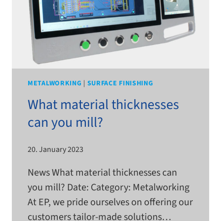
METALWORKING
|
SURFACE FINISHING
What material thicknesses
can you mill?
20. January 2023
News What mate­r­ial thick­nesses can
you mill? Date: Category: Metalworking
At EP, we pride our­selves on offer­ing our
cus­tomers tailor-​​made solutions…