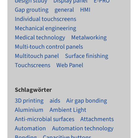
design study
Display panel
E-PRO
Gap grouting
general
HMI
Individual touchscreens
Mechanical engineering
Medical technology
Metalworking
Multi-touch control panels
Multitouch panel
Surface finishing
Touchscreens
Web Panel
Schlagwörter
3D printing
aids
Air gap bonding
Aluminium
Ambient Light
Anti-microbial surfaces
Attachments
Automation
Automation technology
Bonding
Capacitive buttons