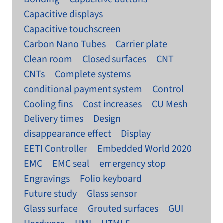
Capacitive displays
Capacitive touchscreen
Carbon Nano Tubes
Carrier plate
Clean room
Closed surfaces
CNT
CNTs
Complete systems
conditional payment system
Control
Cooling fins
Cost increases
CU Mesh
Delivery times
Design
disappearance effect
Display
EETI Controller
Embedded World 2020
EMC
EMC seal
emergency stop
Engravings
Folio keyboard
Future study
Glass sensor
Glass surface
Grouted surfaces
GUI