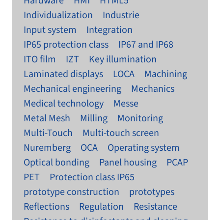
Hardware
HMI
HTML5
Individualization
Industrie
Input system
Integration
IP65 protection class
IP67 and IP68
ITO film
IZT
Key illumination
Laminated displays
LOCA
Machining
Mechanical engineering
Mechanics
Medical technology
Messe
Metal Mesh
Milling
Monitoring
Multi-Touch
Multi-touch screen
Nuremberg
OCA
Operating system
Optical bonding
Panel housing
PCAP
PET
Protection class IP65
prototype construction
prototypes
Reflections
Regulation
Resistance