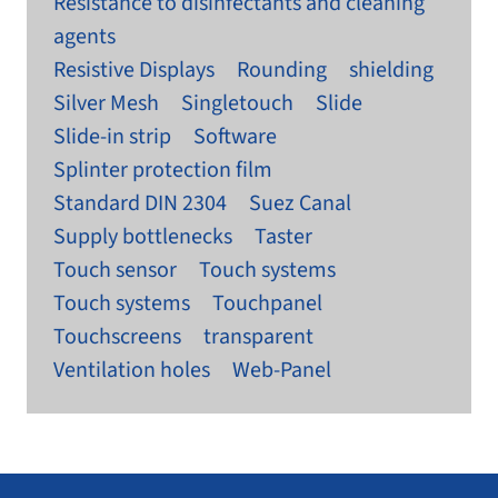
Resistance to disinfectants and cleaning
agents
Resistive Displays
Rounding
shielding
Silver Mesh
Singletouch
Slide
Slide-in strip
Software
Splinter protection film
Standard DIN 2304
Suez Canal
Supply bottlenecks
Taster
Touch sensor
Touch systems
Touch systems
Touchpanel
Touchscreens
transparent
Ventilation holes
Web-Panel