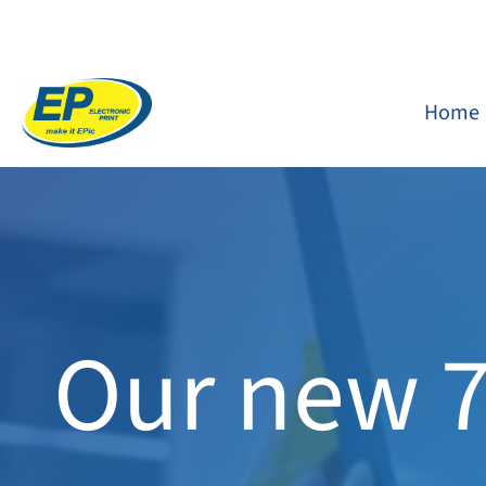
Skip
to
content
Home
Our new 7