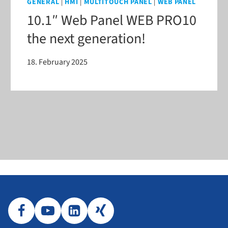
GENERAL
|
HMI
|
MULTITOUCH PANEL
|
WEB PANEL
10.1″ Web Panel WEB PRO10
the next generation!
18. February 2025