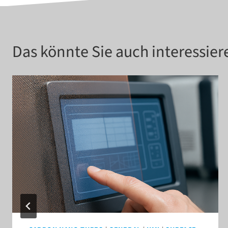
Das könnte Sie auch interessier