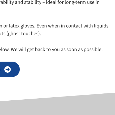
il­ity and sta­bil­ity – ideal for long-​term use in
n or latex gloves. Even when in con­tact with liq­uids
puts (ghost touches).
low. We will get back to you as soon as possible.
n