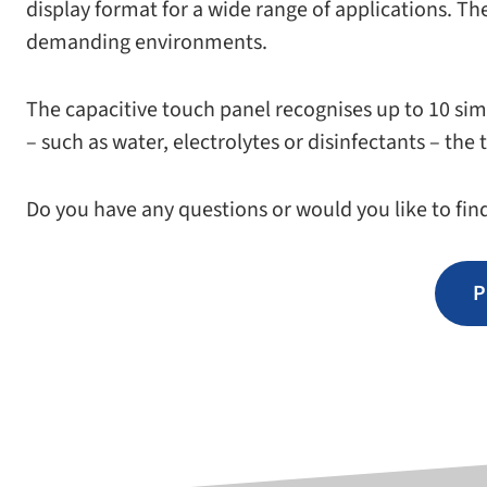
dis­play for­mat for a wide range of appli­ca­tions. The
demand­ing environments.
The capac­i­tive touch panel recog­nises up to 10 simu
– such as water, elec­trolytes or dis­in­fec­tants – 
Do you have any ques­tions or would you like to fin
P