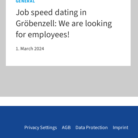
GENERAL
Job speed dating in
Gröbenzell: We are looking
for employees!
1. March 2024
Privacy Settings
AGB
Data Protection
Imprint