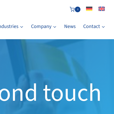
0
ndustries
Company
News
Contact
Bond touch