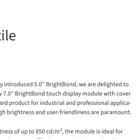
ile
tly intro­duced 5.0″ BrightBond, we are delighted to
 7.0″ BrightBond touch dis­play mod­ule with cover
ard prod­uct for indus­trial and pro­fes­sional appli­ca­
, high bright­ness and user-​friendliness are paramount.
­ness of up to 850 cd/​m², the mod­ule is ideal for