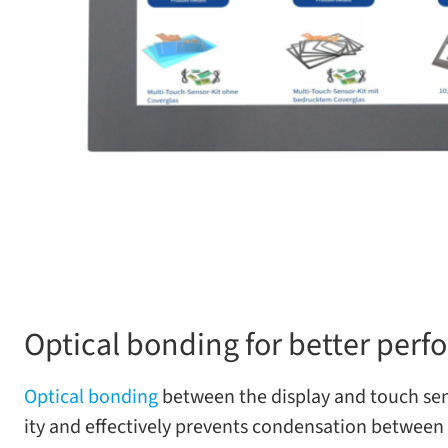
Optical bonding for better perf
Optical bond­ing
between the dis­play and touch sen­so
ity and effec­tively pre­vents con­den­sa­tion between t