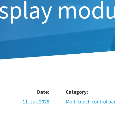
isplay modu
Date:
Category:
11. Jul. 2025
Multi-​touch con­trol pa