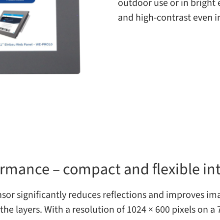
out­door use or in bright
and high-​contrast even i
ormance – compact and flexible in
r sig­nif­i­cantly reduces reflec­tions and improves imag
he lay­ers. With a res­o­lu­tion of 1024 × 600 pix­els on a