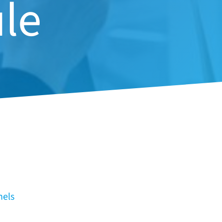
le
nels