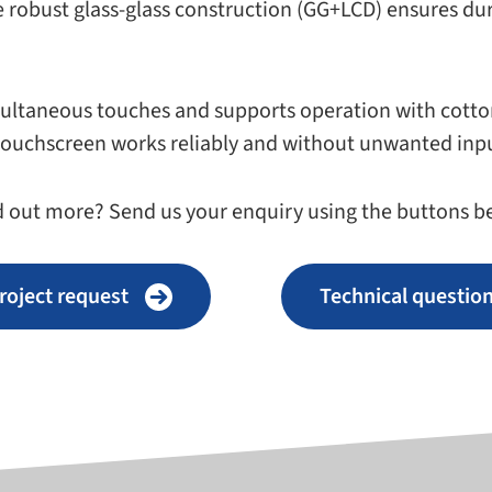
 robust glass-​glass con­struc­tion (GG+LCD) ensures dura­b
l­ta­ne­ous touches and sup­ports oper­a­tion with cot­to
the touch­screen works reli­ably and with­out unwanted in
d out more? Send us your enquiry using the but­tons be
roject request
Technical ques­tio