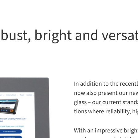
bust, bright and versat
In addi­tion to the recen
now also present our new
glass – our cur­rent stan­d
tions where reli­a­bil­ity
With an impres­sive bright