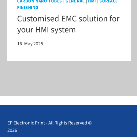
CARBON NANO TUBES
|
GENERAL
|
HMI
|
SURFACE
FINISHING
Customised EMC solution for
your HMI system
16. May 2025
EP Electronic Print - All Rights Reserved ©
2026