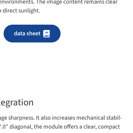
 envi­ron­ments. The image con­tent remains clear
n direct sunlight.
data sheet
tegration
e sharp­ness. It also increases mechan­i­cal sta­bil­
 7.0″ diag­o­nal, the mod­ule offers a clear, com­pact