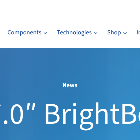
Components
Technologies
Shop
I
News
.0″ Bright